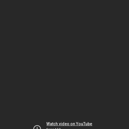
Watch video on YouTube