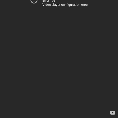
Error 153
Video player configuration error