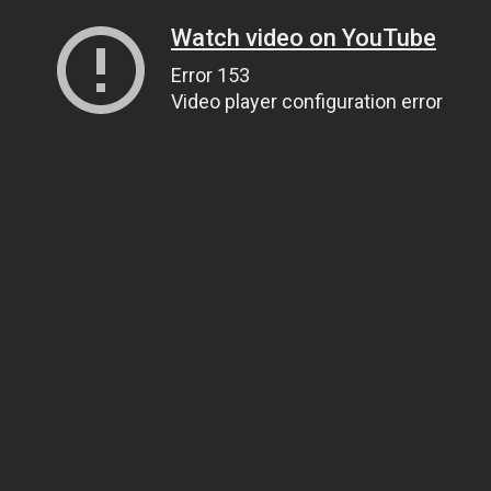
Watch video on YouTube
Error 153
Video player configuration error