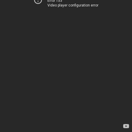
Error 153
Video player configuration error