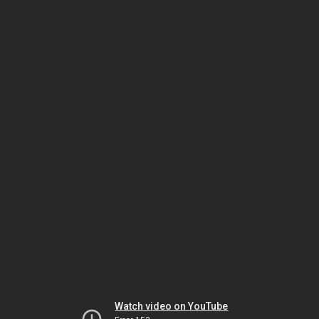
Watch video on YouTube