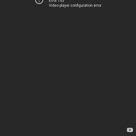
Error 153
Video player configuration error