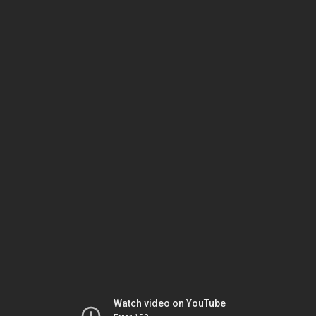
Watch video on YouTube