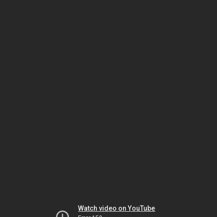
Watch video on YouTube