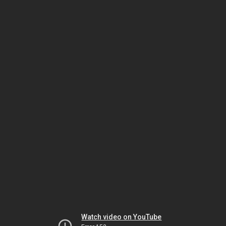
Watch video on YouTube