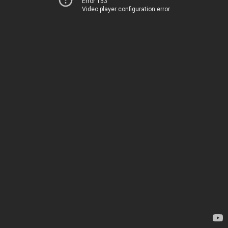
Error 153
Video player configuration error