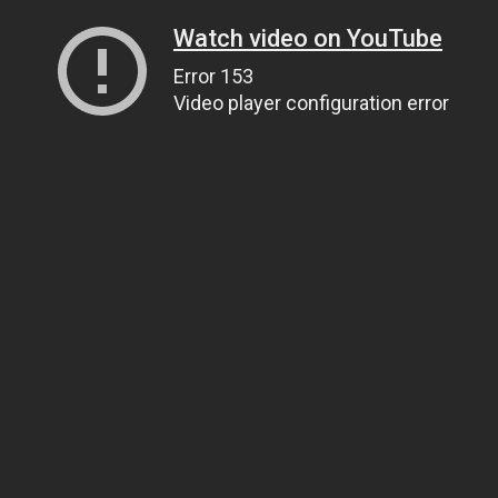
Watch video on YouTube
Error 153
Video player configuration error