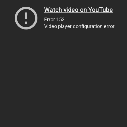
Watch video on YouTube
Error 153
Video player configuration error