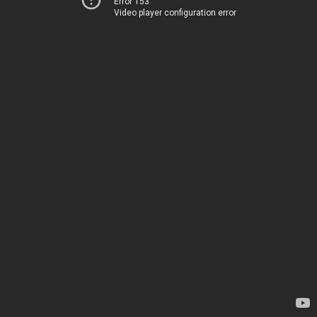
Error 153
Video player configuration error