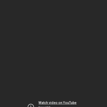
Watch video on YouTube