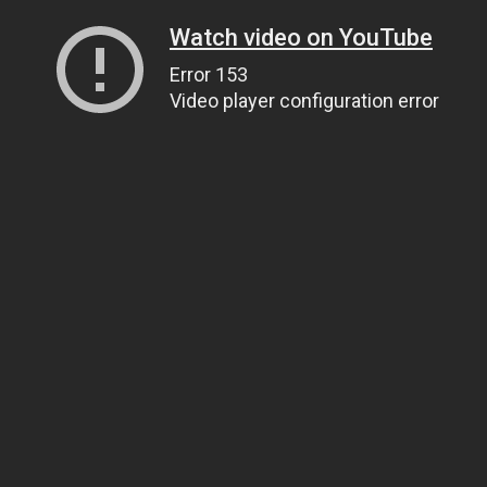
Watch video on YouTube
Error 153
Video player configuration error