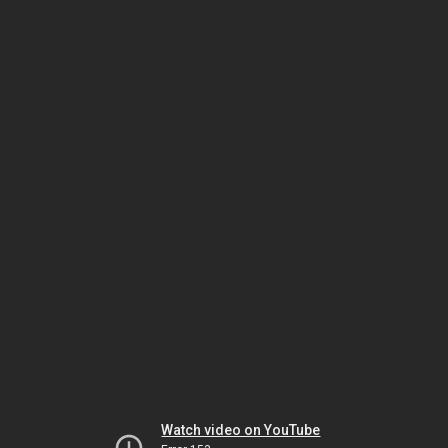
Watch video on YouTube