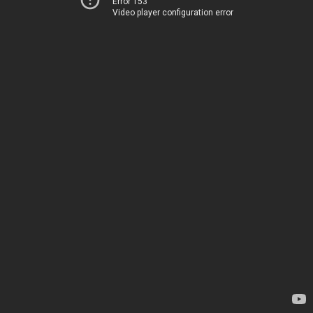
Error 153
Video player configuration error