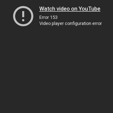
Watch video on YouTube
Error 153
Video player configuration error