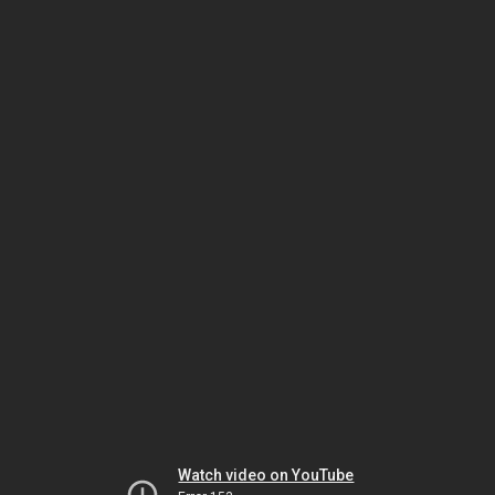
Watch video on YouTube