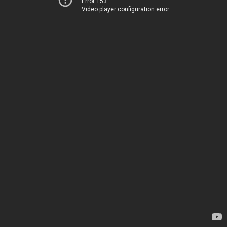
Error 153
Video player configuration error