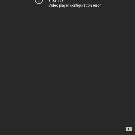
Error 153
Video player configuration error