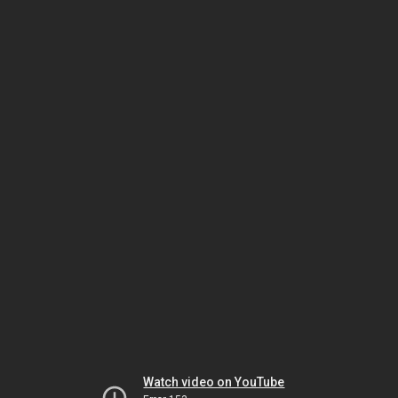
Watch video on YouTube