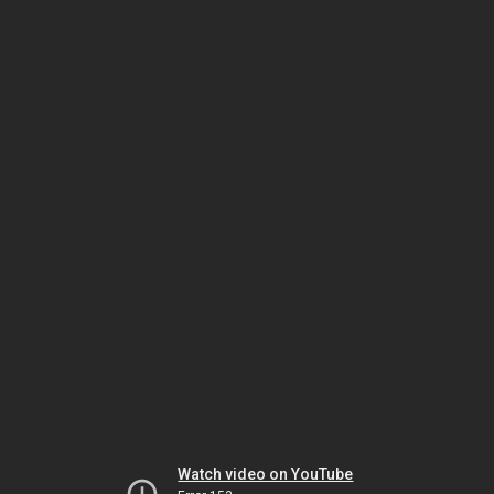
Watch video on YouTube