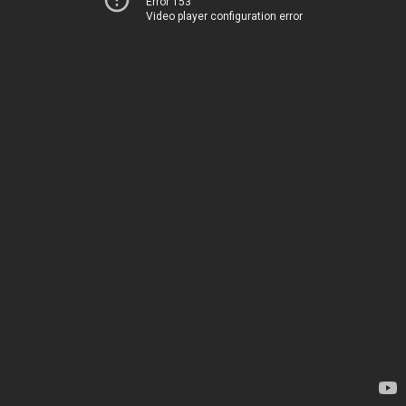
Error 153
Video player configuration error