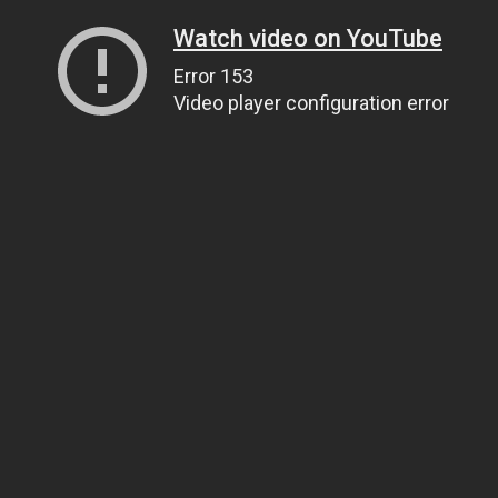
Watch video on YouTube
Error 153
Video player configuration error