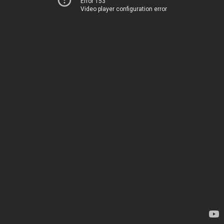
Error 153
Video player configuration error