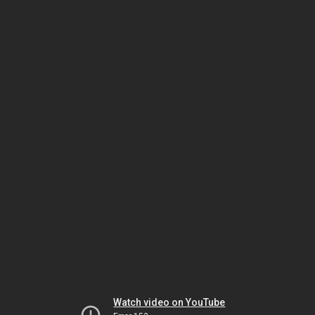
Watch video on YouTube