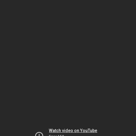
Watch video on YouTube