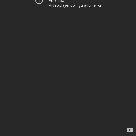
Error 153
Video player configuration error