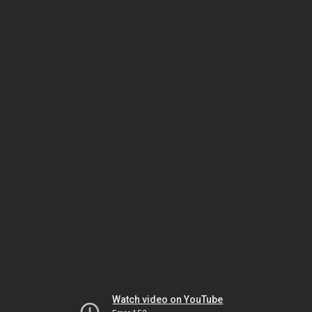
Watch video on YouTube