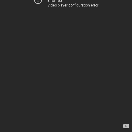
Error 153
Video player configuration error