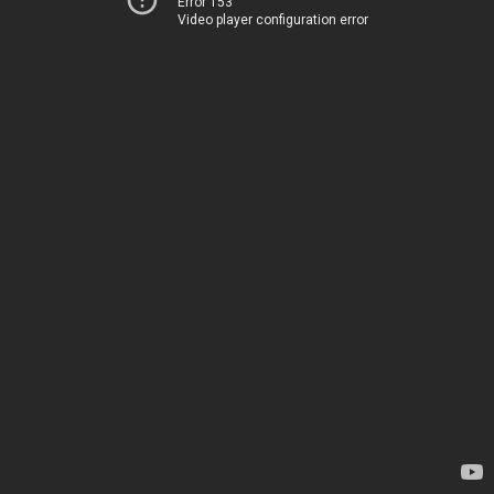
Error 153
Video player configuration error