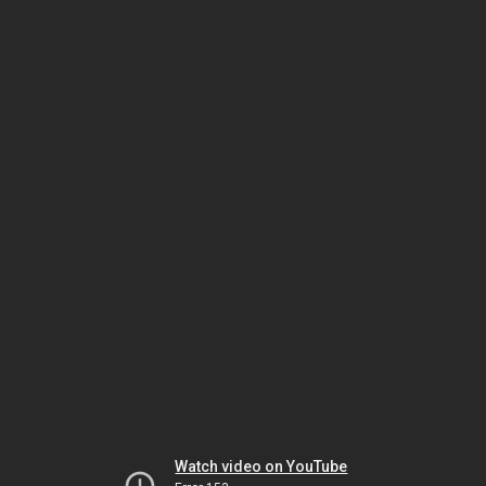
Watch video on YouTube