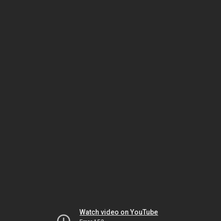
Watch video on YouTube