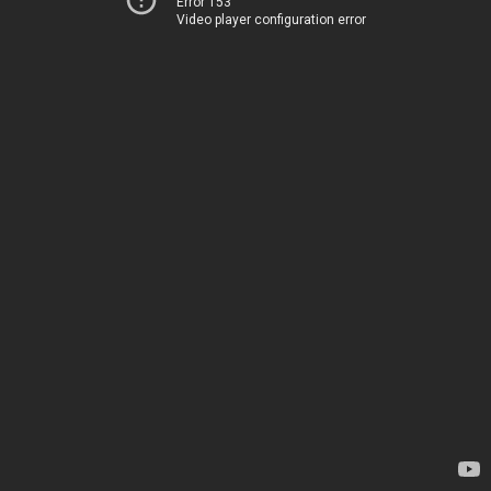
Error 153
Video player configuration error