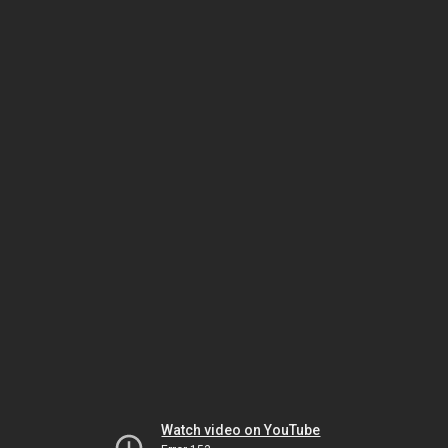
Watch video on YouTube