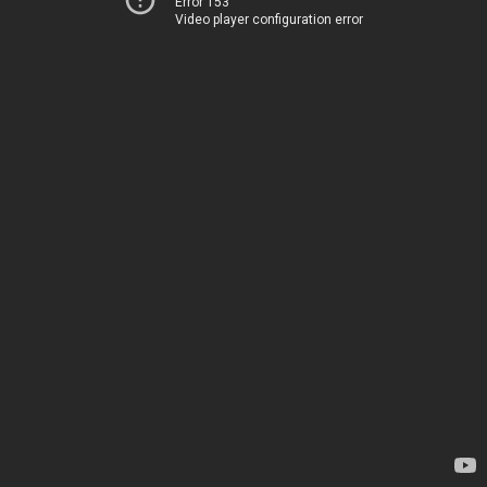
Error 153
Video player configuration error