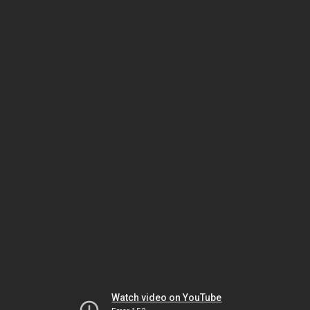
Watch video on YouTube