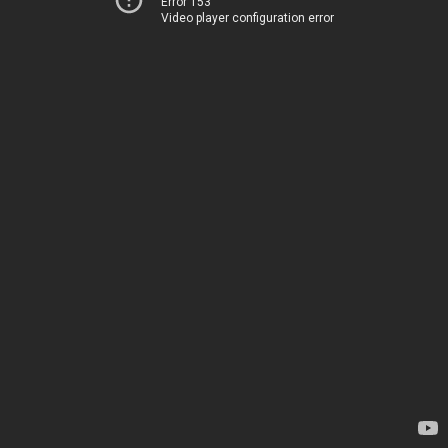
Error 153
Video player configuration error