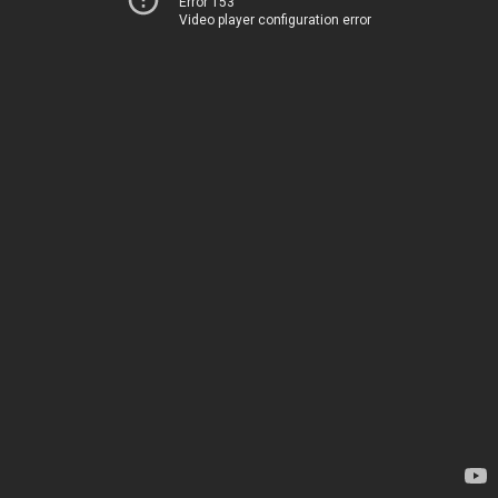
Error 153
Video player configuration error