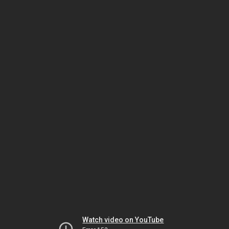
Watch video on YouTube