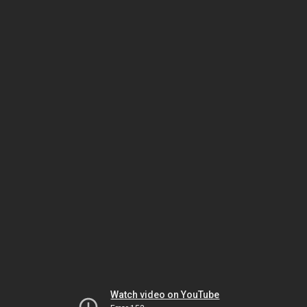
Watch video on YouTube