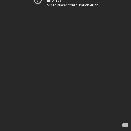
Error 153
Video player configuration error