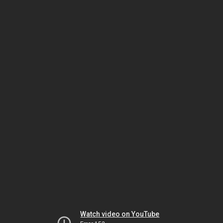
Watch video on YouTube