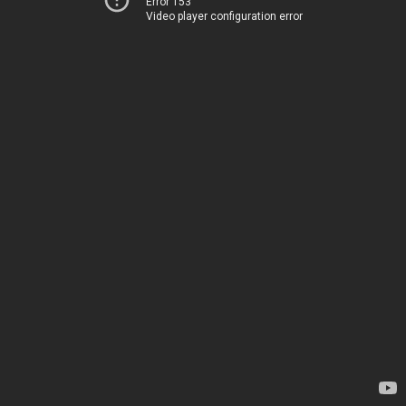
Error 153
Video player configuration error