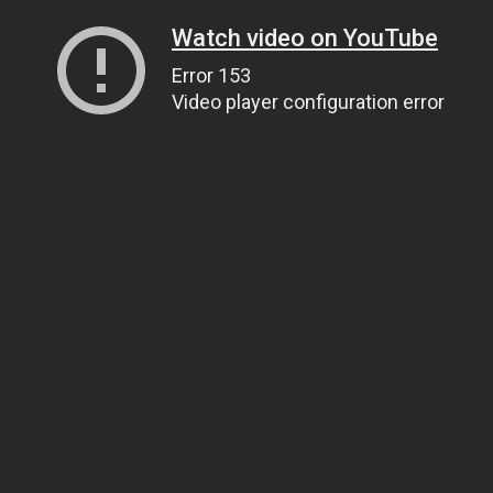
Watch video on YouTube
Error 153
Video player configuration error