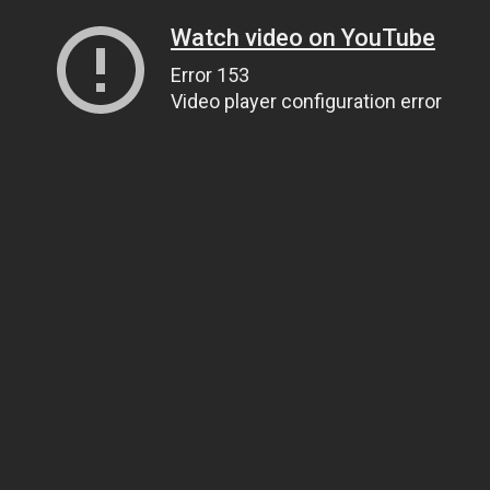
Watch video on YouTube
Error 153
Video player configuration error