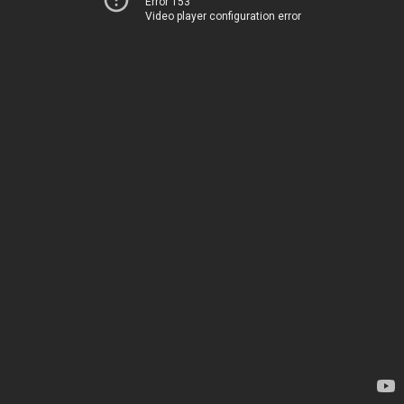
Error 153
Video player configuration error