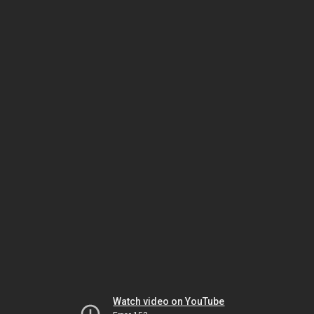
Watch video on YouTube