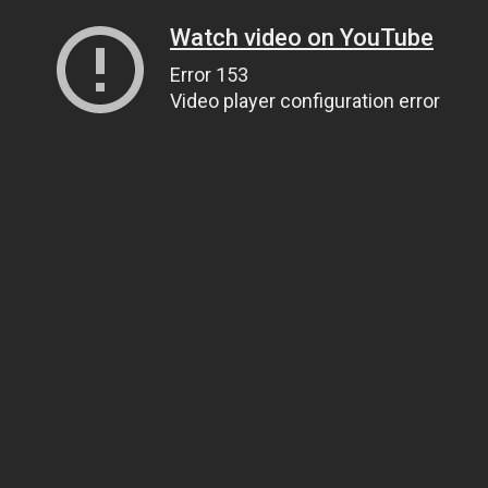
Watch video on YouTube
Error 153
Video player configuration error