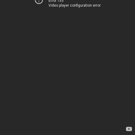
Error 153
Video player configuration error