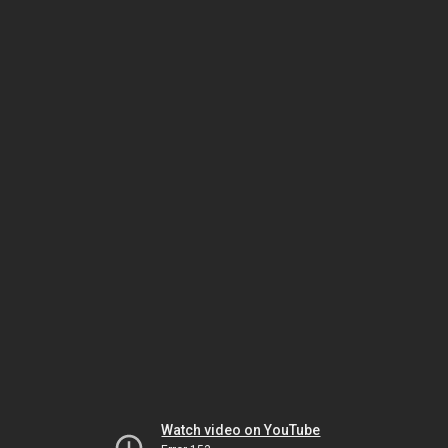
Watch video on YouTube