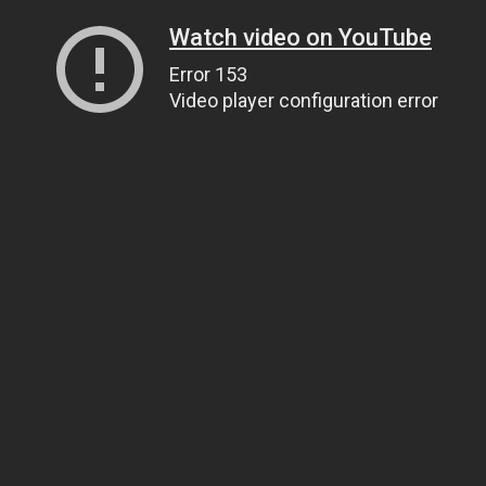
Watch video on YouTube
Error 153
Video player configuration error