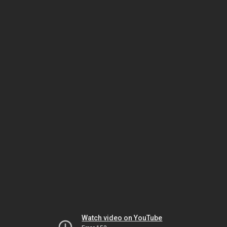
Watch video on YouTube