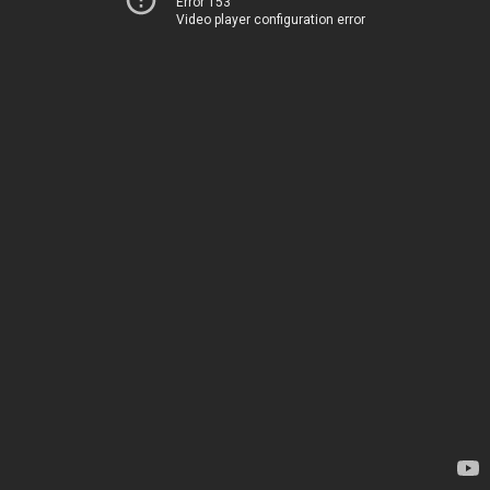
Error 153
Video player configuration error