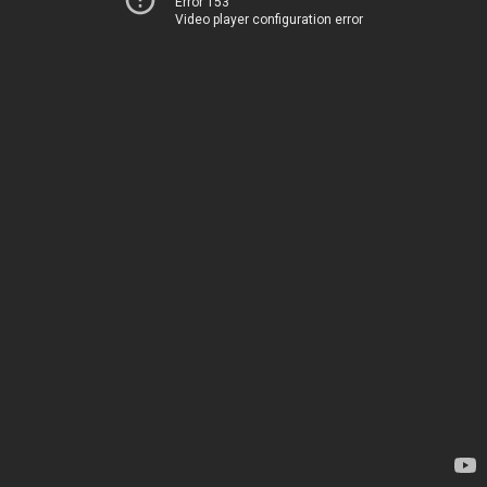
Error 153
Video player configuration error