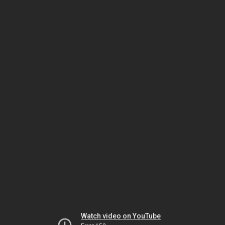
Watch video on YouTube