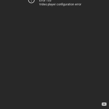
Error 153
Video player configuration error