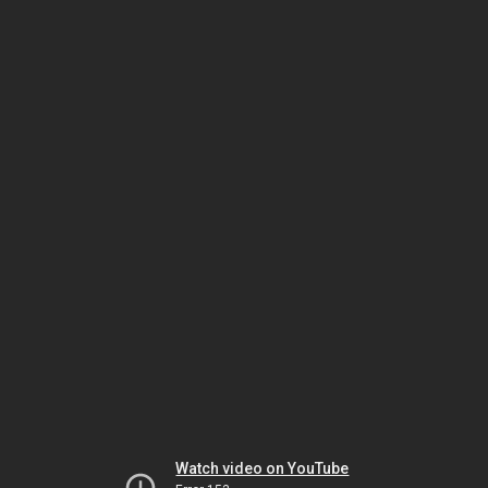
Watch video on YouTube