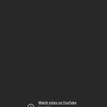
Watch video on YouTube