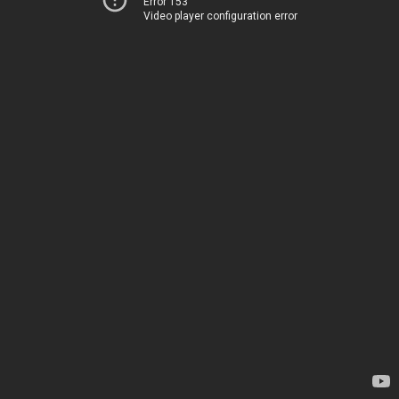
Error 153
Video player configuration error