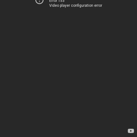
Error 153
Video player configuration error