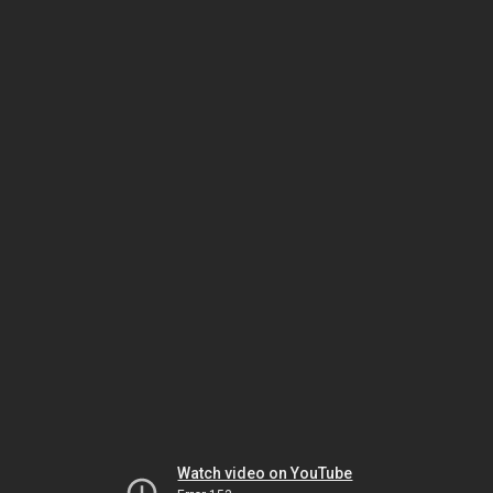
Watch video on YouTube