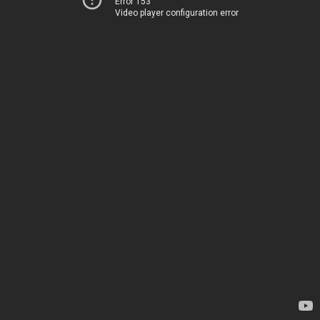
Error 153
Video player configuration error