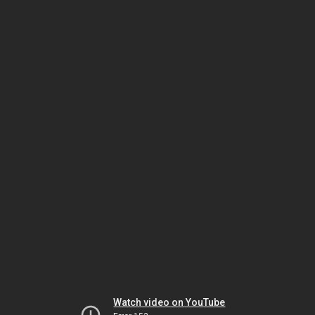
Watch video on YouTube