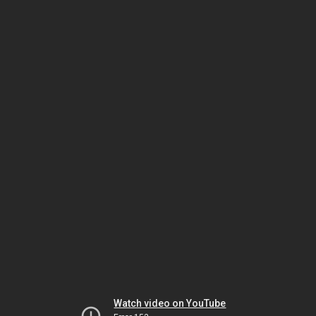
Watch video on YouTube