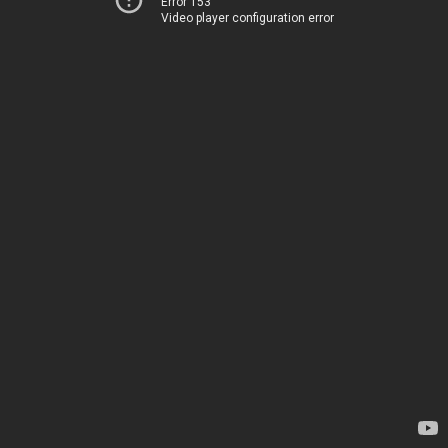
Error 153
Video player configuration error