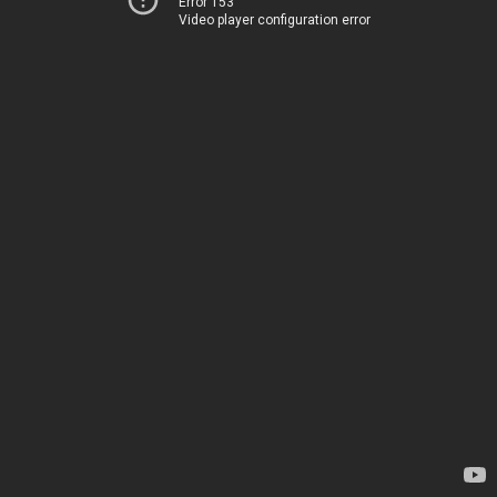
Error 153
Video player configuration error