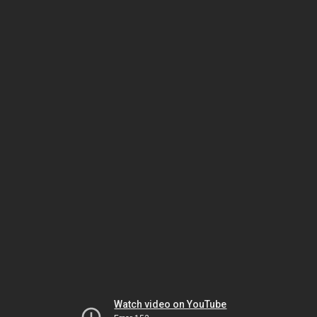
Watch video on YouTube