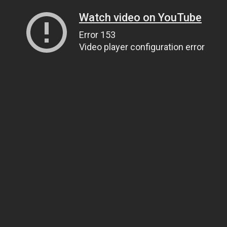
Watch video on YouTube
Error 153
Video player configuration error