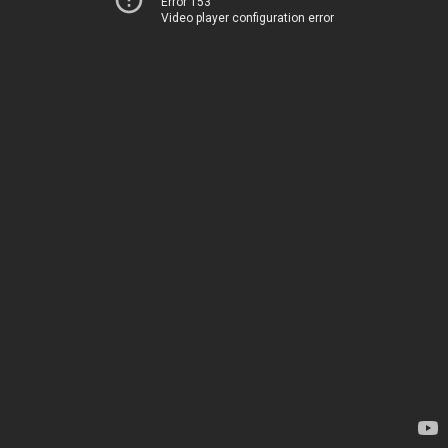
Error 153
Video player configuration error