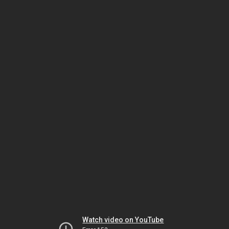
Watch video on YouTube