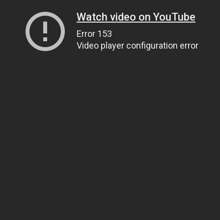
Watch video on YouTube
Error 153
Video player configuration error