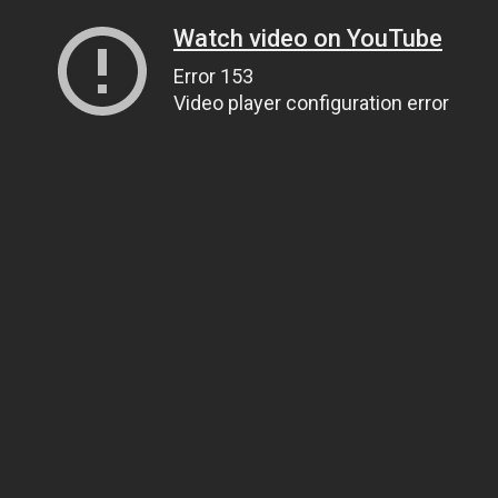
Watch video on YouTube
Error 153
Video player configuration error