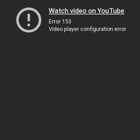
Watch video on YouTube
Error 153
Video player configuration error