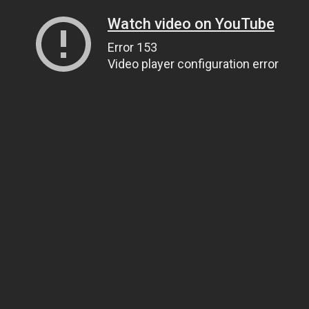
Watch video on YouTube
Error 153
Video player configuration error