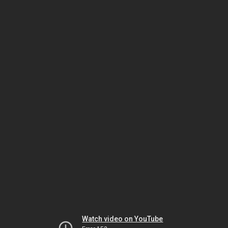
Watch video on YouTube