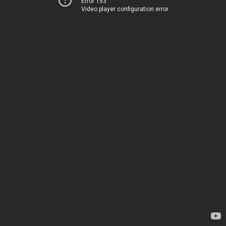
Error 153
Video player configuration error