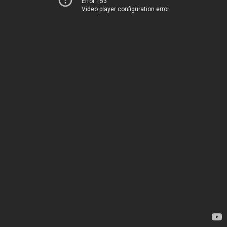
Error 153
Video player configuration error