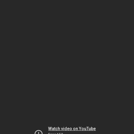
Watch video on YouTube