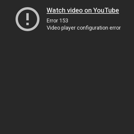
Watch video on YouTube
Error 153
Video player configuration error