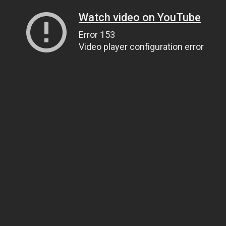
Watch video on YouTube
Error 153
Video player configuration error